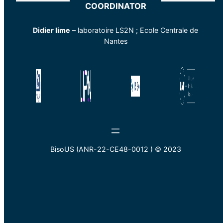
COORDINATOR
Didier lime
– laboratoire LS2N ; Ecole Centrale de
Nantes
BisoUS (ANR-22-CE48-0012 ) © 2023