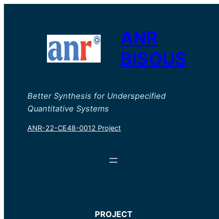
ANR
BISOUS
Better Synthesis for Underspecified
Quantitative Systems
ANR-22-CE48-0012 Project
PROJECT