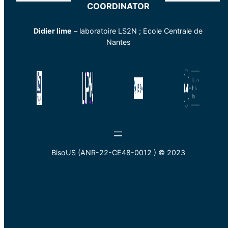
COORDINATOR
Didier lime
– laboratoire LS2N ; Ecole Centrale de
Nantes
BisoUS (ANR-22-CE48-0012 ) © 2023