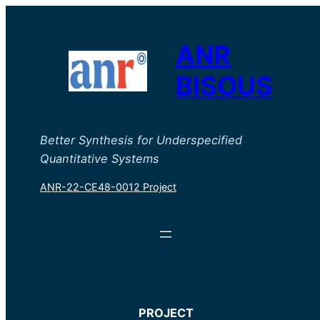
ANR
BISOUS
Better Synthesis for Underspecified
Quantitative Systems
ANR-22-CE48-0012 Project
PROJECT